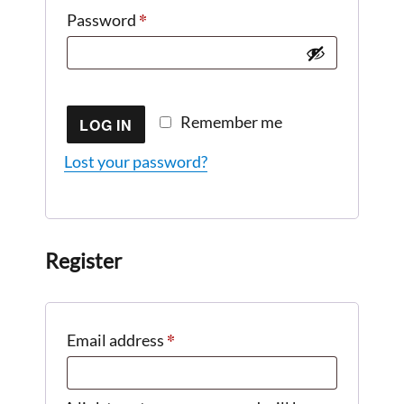
*
Required
Password
Remember me
LOG IN
Lost your password?
Register
*
Required
Email address