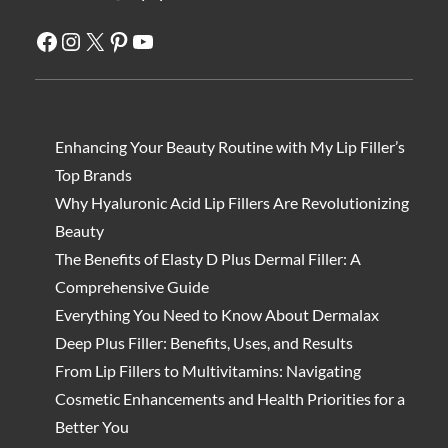
Facebook
Instagram
X
Pinterest
YouTube
Enhancing Your Beauty Routine with My Lip Filler’s
Top Brands
Why Hyaluronic Acid Lip Fillers Are Revolutionizing
Beauty
The Benefits of Elasty D Plus Dermal Filler: A
Comprehensive Guide
Everything You Need to Know About Dermalax
Deep Plus Filler: Benefits, Uses, and Results
From Lip Fillers to Multivitamins: Navigating
Cosmetic Enhancements and Health Priorities for a
Better You