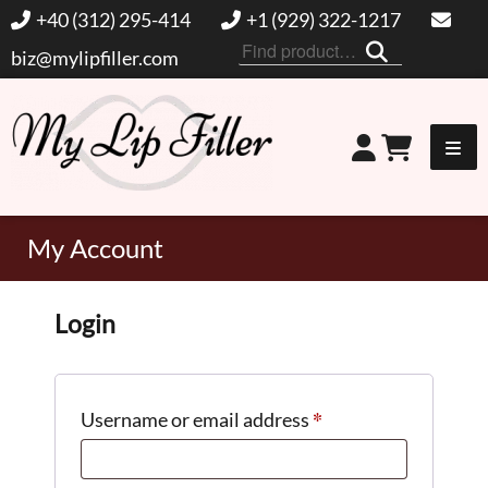
+40 (312) 295-414
+1 (929) 322-1217
Search
biz@mylipfiller.com
for:
My Lip Filler
My Account
Login
*
Required
Username or email address