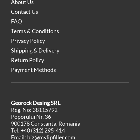
About Us
Contact Us
FAQ
Terms & Conditions
Privacy Policy
Shipping & Delivery
Return Policy
Payment Methods
Georock Desing SRL
Reg. No: 38115792
Poporului Nr. 36
900178 Constanta, Romania
Tel:
+40 (312) 295-414
Email:
biz@mylipfiller.com