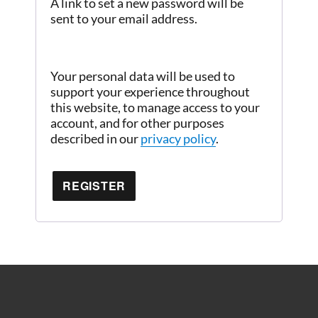
A link to set a new password will be
sent to your email address.
Your personal data will be used to
support your experience throughout
this website, to manage access to your
account, and for other purposes
described in our
privacy policy
.
REGISTER